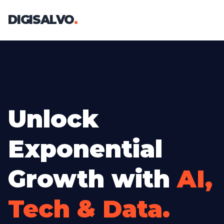
DIGISALVO
.
Unlock
Exponential
Growth with
AI,
Tech & Data.