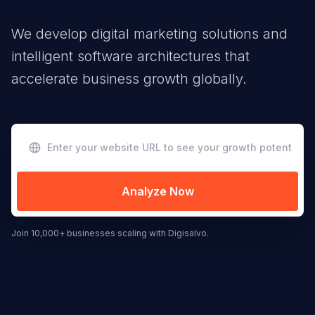
We develop digital marketing solutions and
intelligent software architectures that
accelerate business growth globally.
Analyze Now
Join 10,000+ businesses scaling with Digisalvo.