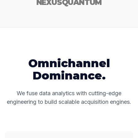
NEXUS
QUANTUM
Omnichannel
Dominance.
We fuse data analytics with cutting-edge
engineering to build scalable acquisition engines.