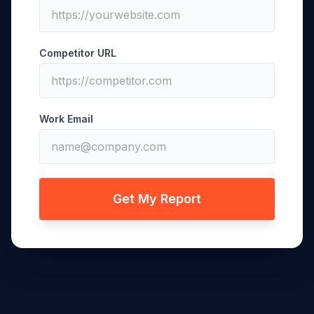
Competitor URL
Work Email
Get My Report