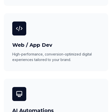
Web / App Dev
High-performance, conversion-optimized digital
experiences tailored to your brand.
AI Automations