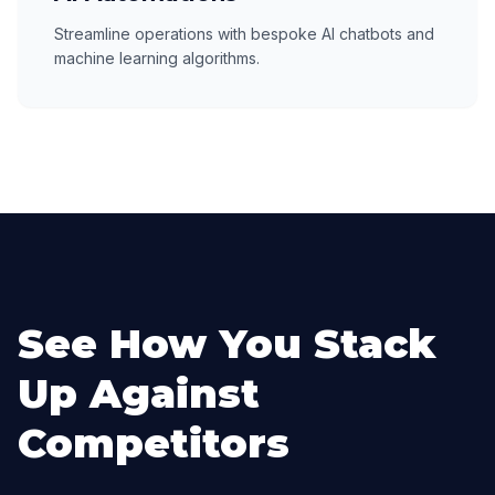
Streamline operations with bespoke AI chatbots and
machine learning algorithms.
See How You Stack
Up Against
Competitors