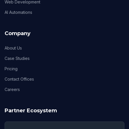
Web Development
AI Automations
Company
About Us
Case Studies
Pricing
Contact Offices
Careers
Partner Ecosystem