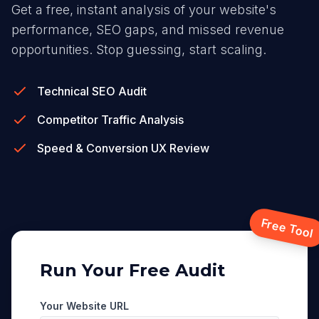
Get a free, instant analysis of your website's
performance, SEO gaps, and missed revenue
opportunities. Stop guessing, start scaling.
Technical SEO Audit
Competitor Traffic Analysis
Speed & Conversion UX Review
Free Tool
Run Your Free Audit
Your Website URL