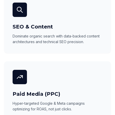
SEO & Content
Dominate organic search with data-backed content
architectures and technical SEO precision.
Paid Media (PPC)
Hyper-targeted Google & Meta campaigns
optimizing for ROAS, not just clicks.