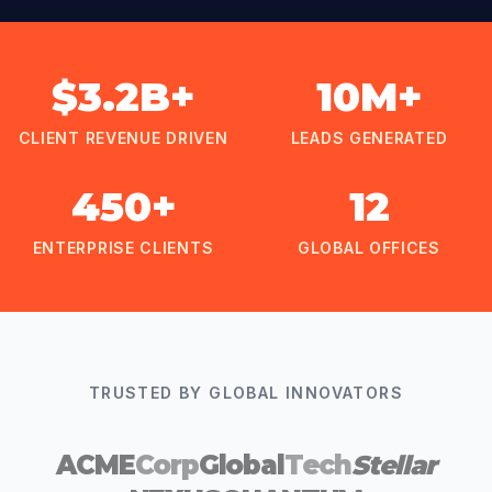
$3.2B+
10M+
CLIENT REVENUE DRIVEN
LEADS GENERATED
450+
12
ENTERPRISE CLIENTS
GLOBAL OFFICES
TRUSTED BY GLOBAL INNOVATORS
ACME
Corp
Global
Tech
Stellar