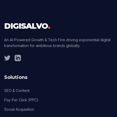
DIGISALVO
.
An AI-Powered Growth & Tech Firm driving exponential digital
transformation for ambitious brands globally.
Solutions
SEO & Content
Pay Per Click (PPC)
Social Acquisition