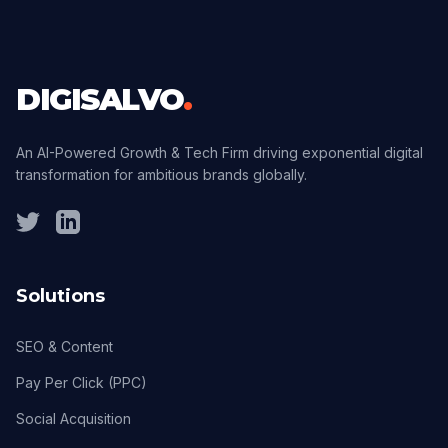
DIGISALVO
.
An AI-Powered Growth & Tech Firm driving exponential digital
transformation for ambitious brands globally.
Solutions
SEO & Content
Pay Per Click (PPC)
Social Acquisition