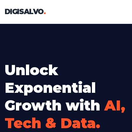
DIGISALVO
.
Unlock
Exponential
Growth with
AI,
Tech & Data.