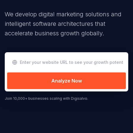
We develop digital marketing solutions and
intelligent software architectures that
accelerate business growth globally.
Analyze Now
Join 10,000+ businesses scaling with Digisalvo.