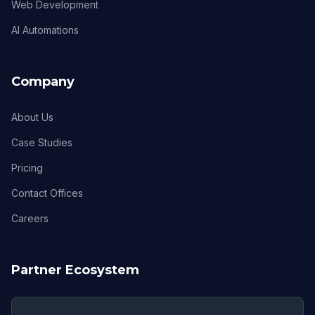
Web Development
AI Automations
Company
About Us
Case Studies
Pricing
Contact Offices
Careers
Partner Ecosystem