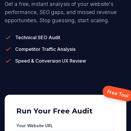
Get a free, instant analysis of your website's
performance, SEO gaps, and missed revenue
opportunities. Stop guessing, start scaling.
Technical SEO Audit
Competitor Traffic Analysis
Speed & Conversion UX Review
Free Tool
Run Your Free Audit
Your Website URL