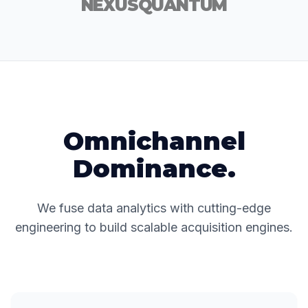
NEXUS
QUANTUM
Omnichannel
Dominance.
We fuse data analytics with cutting-edge
engineering to build scalable acquisition engines.