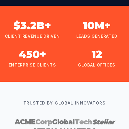
$3.2B+
10M+
CLIENT REVENUE DRIVEN
LEADS GENERATED
450+
12
ENTERPRISE CLIENTS
GLOBAL OFFICES
TRUSTED BY GLOBAL INNOVATORS
ACME
Corp
Global
Tech
Stellar