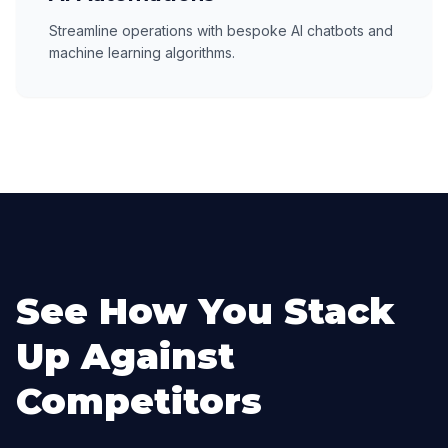
Streamline operations with bespoke AI chatbots and
machine learning algorithms.
See How You Stack
Up Against
Competitors