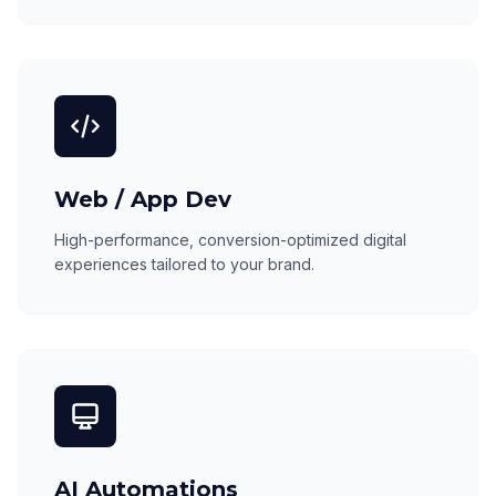
Web / App Dev
High-performance, conversion-optimized digital
experiences tailored to your brand.
AI Automations