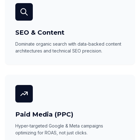
SEO & Content
Dominate organic search with data-backed content
architectures and technical SEO precision.
Paid Media (PPC)
Hyper-targeted Google & Meta campaigns
optimizing for ROAS, not just clicks.