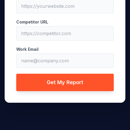
Competitor URL
Work Email
Get My Report