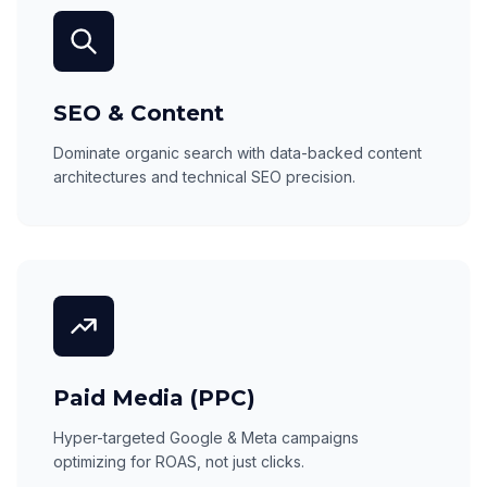
SEO & Content
Dominate organic search with data-backed content
architectures and technical SEO precision.
Paid Media (PPC)
Hyper-targeted Google & Meta campaigns
optimizing for ROAS, not just clicks.