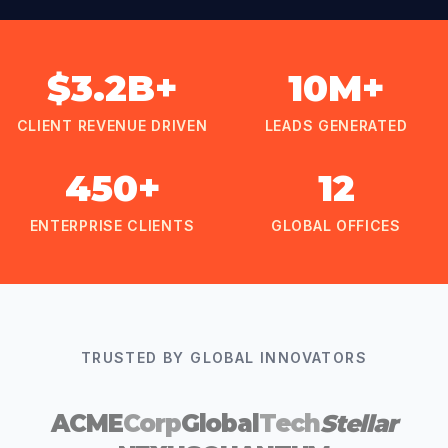
$3.2B+
10M+
CLIENT REVENUE DRIVEN
LEADS GENERATED
450+
12
ENTERPRISE CLIENTS
GLOBAL OFFICES
TRUSTED BY GLOBAL INNOVATORS
ACME
Corp
Global
Tech
Stellar