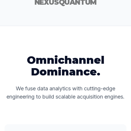
NEXUS
QUANTUM
Omnichannel
Dominance.
We fuse data analytics with cutting-edge
engineering to build scalable acquisition engines.