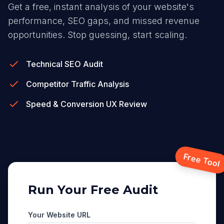
Get a free, instant analysis of your website's
performance, SEO gaps, and missed revenue
opportunities. Stop guessing, start scaling.
Technical SEO Audit
Competitor Traffic Analysis
Speed & Conversion UX Review
Free Tool
Run Your Free Audit
Your Website URL