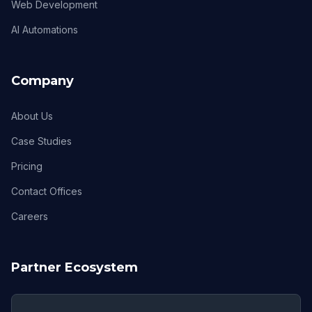
Web Development
AI Automations
Company
About Us
Case Studies
Pricing
Contact Offices
Careers
Partner Ecosystem