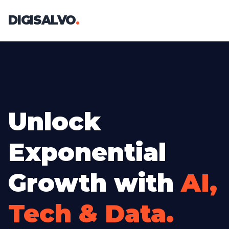
DIGISALVO
.
Unlock
Exponential
Growth with
AI,
Tech & Data.