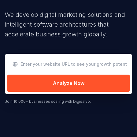
We develop digital marketing solutions and
intelligent software architectures that
accelerate business growth globally.
Analyze Now
Join 10,000+ businesses scaling with Digisalvo.