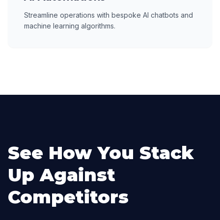
Streamline operations with bespoke AI chatbots and
machine learning algorithms.
See How You Stack
Up Against
Competitors