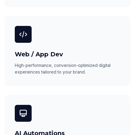
Web / App Dev
High-performance, conversion-optimized digital
experiences tailored to your brand.
AI Automations