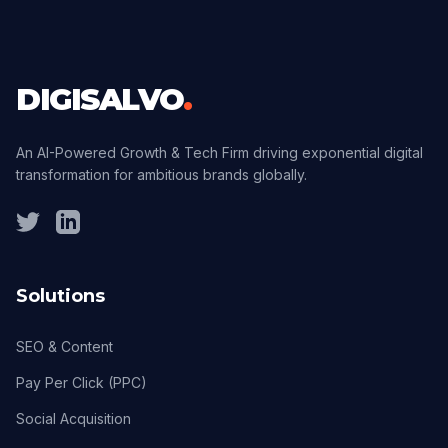
DIGISALVO
.
An AI-Powered Growth & Tech Firm driving exponential digital
transformation for ambitious brands globally.
Solutions
SEO & Content
Pay Per Click (PPC)
Social Acquisition