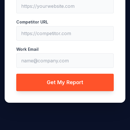
Competitor URL
Work Email
Get My Report